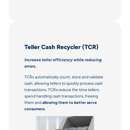
Teller Cash Recycler (TCR)
Increase teller efficiency while reducing
errors
.
TCRs automatically count, store and validate
cash, allowing tellers to quickly process cash
transactions. TCRs reduce the time tellers
spend handling cash transactions, freeing
them and
allowing them to better serve
consumers.