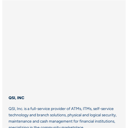
QSI, INC
QSI, Inc. is a full-service provider of ATMs, ITMs, self-service
technology and branch solutions, physical and logical security,
maintenance and cash management for financial institutions,
specializing in the community marketplace.