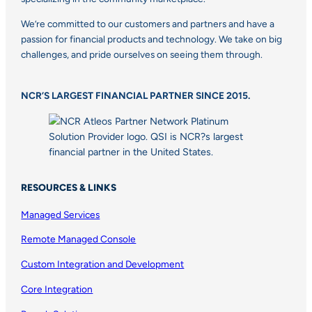
We’re committed to our customers and partners and have a
passion for financial products and technology. We take on big
challenges, and pride ourselves on seeing them through.
NCR’S LARGEST FINANCIAL PARTNER SINCE 2015.
RESOURCES & LINKS
Managed Services
Remote Managed Console
Custom Integration and Development
Core Integration