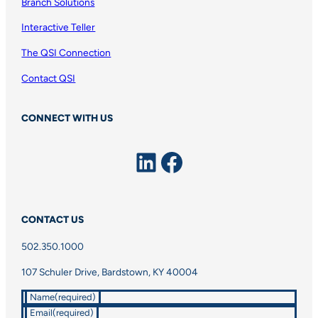
Branch Solutions
Interactive Teller
The QSI Connection
Contact QSI
CONNECT WITH US
LinkedIn
Facebook
CONTACT US
502.350.1000
107 Schuler Drive, Bardstown, KY 40004
Name
(required)
Email
(required)