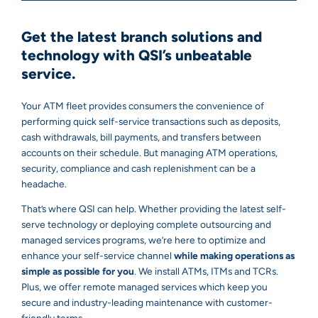
Get the latest branch solutions and
technology with QSI’s unbeatable
service.
Your ATM fleet provides consumers the convenience of
performing quick self-service transactions such as deposits,
cash withdrawals, bill payments, and transfers between
accounts on their schedule. But managing ATM operations,
security, compliance and cash replenishment can be a
headache.
That’s where QSI can help. Whether providing the latest self-
serve technology or deploying complete outsourcing and
managed services programs, we’re here to optimize and
enhance your self-service channel
while making operations as
simple as possible for you
. We install ATMs, ITMs and TCRs.
Plus, we offer remote managed services which keep you
secure and industry-leading maintenance with customer-