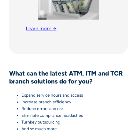
Learn more
→
What can the latest ATM, ITM and TCR
branch solutions do for you?
Expand service hours and access
Increase branch efficiency
Reduce errors and risk
Eliminate compliance headaches
Turnkey outsourcing
And so much more…