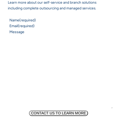
Learn more about our self-service and branch solutions
including complete outsourcing and managed services.
Name
(required)
Email
(required)
Message
CONTACT US TO LEARN MORE