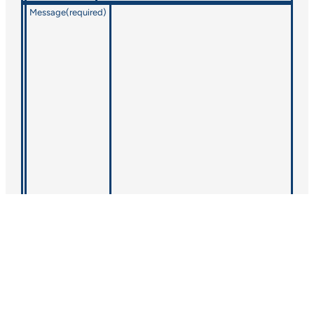
Message
(required)
CONTACT QSI
© 2025 QSI, Inc.