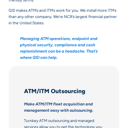
friendly terms.
QSI makes ATMs and ITMs work for you. We install more ITMs
than any other company. We’re NCR’s largest financial partner
in the United States.
Managing ATM operations, endpoint and
physical security, compliance and cash
replenishment can be a headache. That’s
where QSI can help.
ATM/ITM Outsourcing
Make ATM/ITM fleet acquisition and
management easy with outsourcing.
Turnkey ATM outsourcing and managed
services allow you to get the technology you