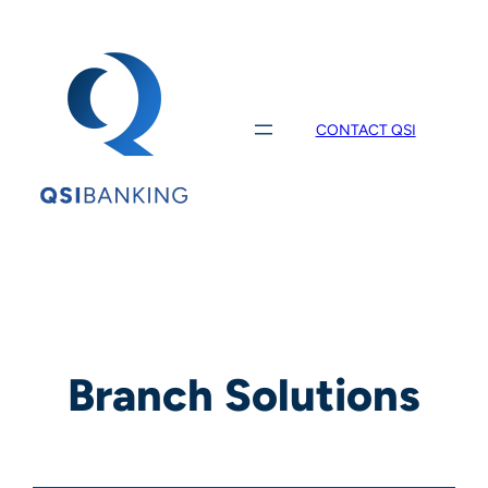
Skip
to
content
CONTACT QSI
Branch Solutions