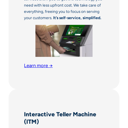
need with less upfront cost. We take care of
everything, freeing you to focus on serving
your customers.
It’s self-service, simplified.
Learn more
→
Interactive Teller Machine
(ITM)