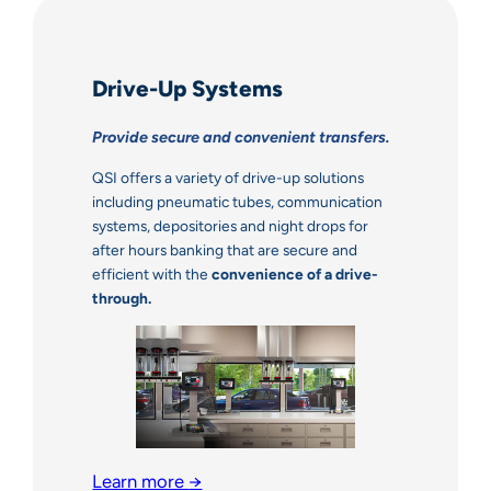
Drive-Up Systems
Provide secure and convenient transfers.
QSI offers a variety of drive-up solutions
including pneumatic tubes, communication
systems, depositories and night drops for
after hours banking that are secure and
efficient with the
convenience of a drive-
through.
Learn more
→