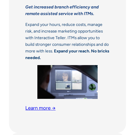
Get increased branch efficiency and
remote assisted service with ITMs.
Expand your hours, reduce costs, manage
risk, and increase marketing opportunities
with Interactive Teller. ITMs allow you to
build stronger consumer relationships and do
more with less.
Expand your reach. No bricks
needed.
Learn more
→