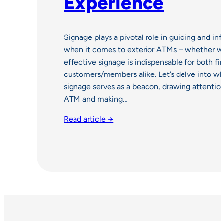
Experience
Signage plays a pivotal role in guiding and 
when it comes to exterior ATMs – whether w
effective signage is indispensable for both fi
customers/members alike. Let’s delve into w
signage serves as a beacon, drawing attentio
ATM and making…
Read article →