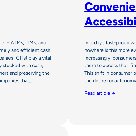
Convenie
Accessibi
nel – ATMs, ITMs, and
In today’s fast-paced w
imely and efficient cash
nowhere is this more ev
nies (CITs) play a vital
Increasingly, consumers
y stocked with cash,
them to access their fi
mers and preserving the
This shift in consumer b
 companies that…
the desire for autonom
Read article →