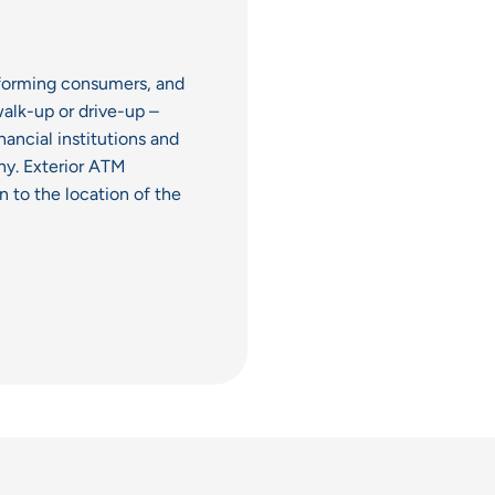
informing consumers, and
alk-up or drive-up –
nancial institutions and
hy. Exterior ATM
n to the location of the