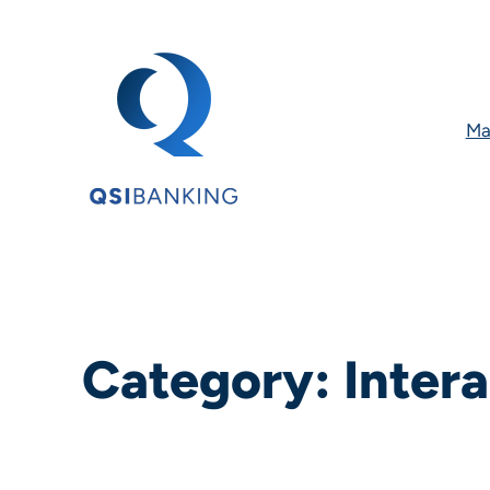
Ma
Category:
Intera