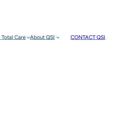
 Total Care
About QSI
CONTACT QSI