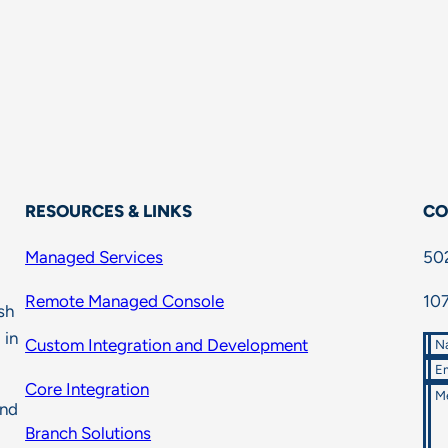
RESOURCES & LINKS
CO
Managed Services
50
Remote Managed Console
107
sh
 in
Custom Integration and Development
N
Em
Core Integration
M
and
Branch Solutions