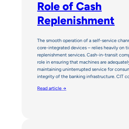
Role of Cash
Replenishment
The smooth operation of a self-service chan
core-integrated devices – relies heavily on t
replenishment services. Cash-in-transit compa
role in ensuring that machines are adequatel
maintaining uninterrupted service for consu
integrity of the banking infrastructure. CIT
Read article →