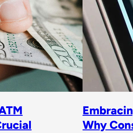
 ATM
Embracin
rucial
Why Con