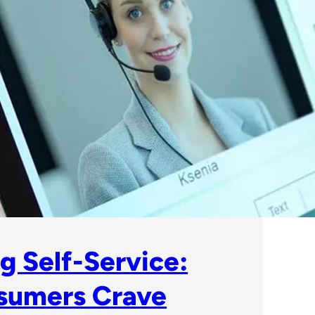
g Self-Service:
sumers Crave