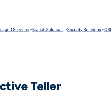
naged Services
Branch Solutions
Security Solutions
QSI
ctive Teller