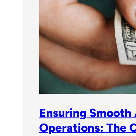
Ensuring Smooth
Operations: The C