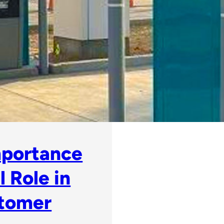
mportance
 Role in
stomer