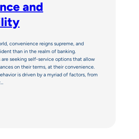
nce and
lity
orld, convenience reigns supreme, and
ident than in the realm of banking.
 are seeking self-service options that allow
nances on their terms, at their convenience.
ehavior is driven by a myriad of factors, from
y…