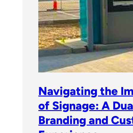
Navigating the I
of Signage: A Dual
Branding and Cu