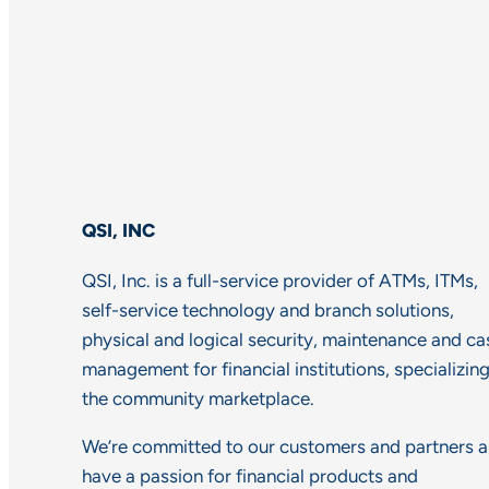
QSI, INC
QSI, Inc. is a full-service provider of ATMs, ITMs,
self-service technology and branch solutions,
physical and logical security, maintenance and ca
management for financial institutions, specializing
the community marketplace.
We’re committed to our customers and partners 
have a passion for financial products and