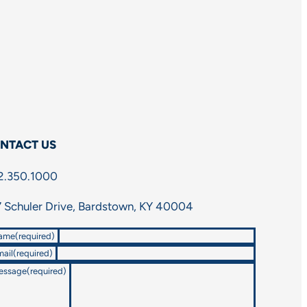
NTACT US
2.350.1000
 Schuler Drive, Bardstown, KY 40004
ame
(required)
ail
(required)
essage
(required)